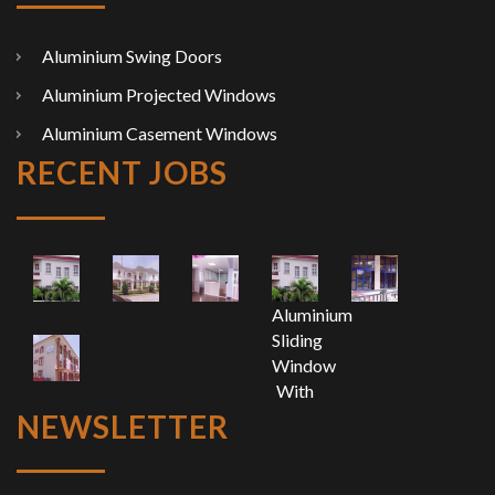
Aluminium Swing Doors
Aluminium Projected Windows
Aluminium Casement Windows
RECENT JOBS
Aluminium
Sliding
Window
With
Top
NEWSLETTER
Fixed
Light
And