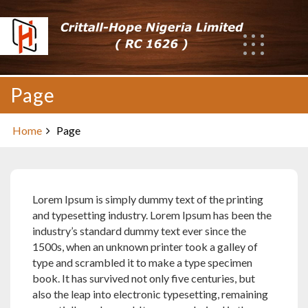
Skip
to
content
Page
Home
Page
Lorem Ipsum is simply dummy text of the printing
and typesetting industry. Lorem Ipsum has been the
industry’s standard dummy text ever since the
1500s, when an unknown printer took a galley of
type and scrambled it to make a type specimen
book. It has survived not only five centuries, but
also the leap into electronic typesetting, remaining