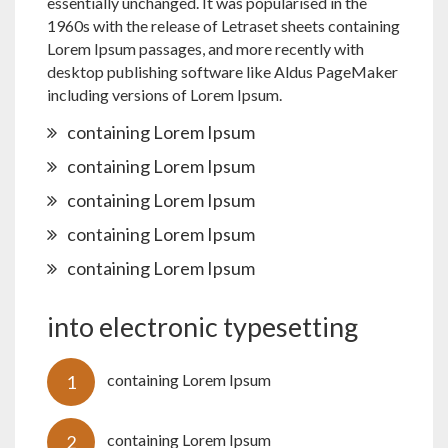
essentially unchanged. It was popularised in the
1960s with the release of Letraset sheets containing
Lorem Ipsum passages, and more recently with
desktop publishing software like Aldus PageMaker
including versions of Lorem Ipsum.
containing Lorem Ipsum
containing Lorem Ipsum
containing Lorem Ipsum
containing Lorem Ipsum
containing Lorem Ipsum
into electronic typesetting
containing Lorem Ipsum
containing Lorem Ipsum