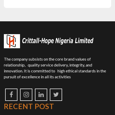
The company subsists on the core brand values of
relationship, quality service delivery, integrity, and
innovation. It is committed to high ethical standards in the
pursuit of excellence in all its activities
RECENT POST