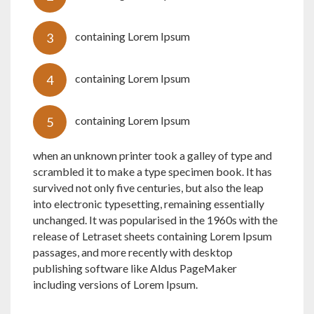
containing Lorem Ipsum
containing Lorem Ipsum
containing Lorem Ipsum
when an unknown printer took a galley of type and
scrambled it to make a type specimen book. It has
survived not only five centuries, but also the leap
into electronic typesetting, remaining essentially
unchanged. It was popularised in the 1960s with the
release of Letraset sheets containing Lorem Ipsum
passages, and more recently with desktop
publishing software like Aldus PageMaker
including versions of Lorem Ipsum.